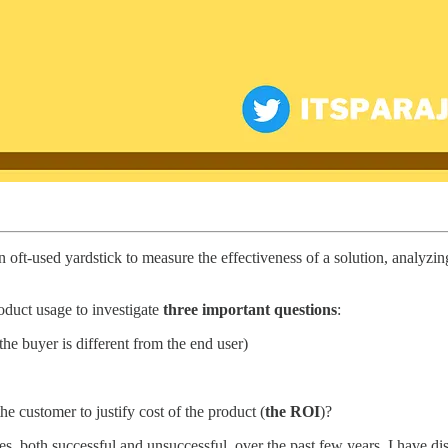
n oft-used yardstick to measure the effectiveness of a solution, analyzi
oduct usage to investigate
three important questions
:
 the buyer is different from the end user)
he customer to justify cost of the product (
the ROI
)?
both successful and unsuccessful, over the past few years, I have dist