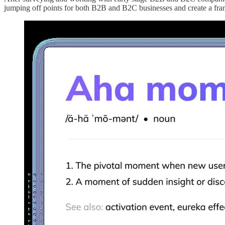
jumping off points for both B2B and B2C businesses and create a fram