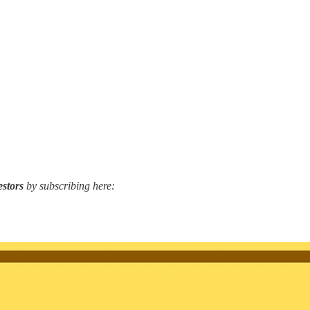
estors
by subscribing here: