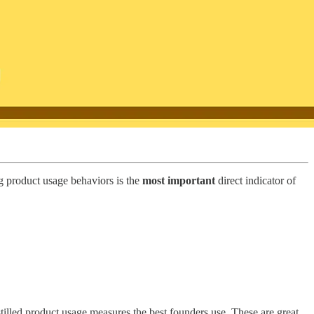
ng product usage behaviors is the
most important
direct indicator of
illed product usage measures the best founders use. These are great