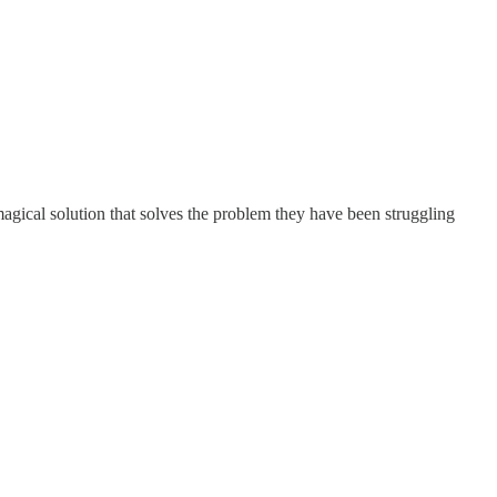
agical solution that solves the problem they have been struggling