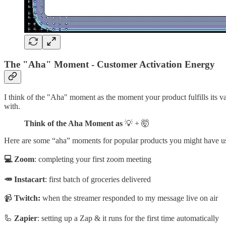
The "Aha" Moment - Customer Activation Energy
I think of the "Aha" moment as the moment your product fulfills its v
with.
Think of the Aha Moment as
💡 + 🤯
Here are some “aha” moments for popular products you might have u
💻 Zoom
: completing your first zoom meeting
🥕 Instacart
: first batch of groceries delivered
📹
Twitch:
when the streamer responded to my message live on air
🦾
Zapier
: setting up a Zap & it runs for the first time automatically