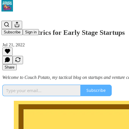
Product Metrics for Early Stage Startups
Subscribe
Sign in
Jul 21, 2022
Share
Welcome to Couch Potato, my tactical blog on startups and venture cap
Subscribe