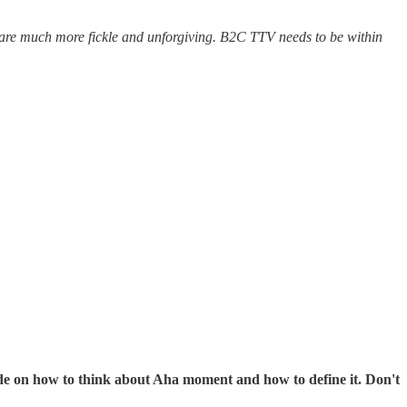
s are much more fickle and unforgiving. B2C TTV needs to be within
 guide on how to think about Aha moment and how to define it. Don't