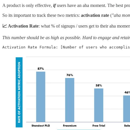
A product is only effective,
if
users have an aha moment. The best prod
So its important to track these two metrics:
activation rate
(
"aha mo
📈 Activation Rate
: what % of signups / users get to their aha momen
This number should be as high as possible. Hard to engage and retain 
Activation Rate Formula: [Number of users who accomplis