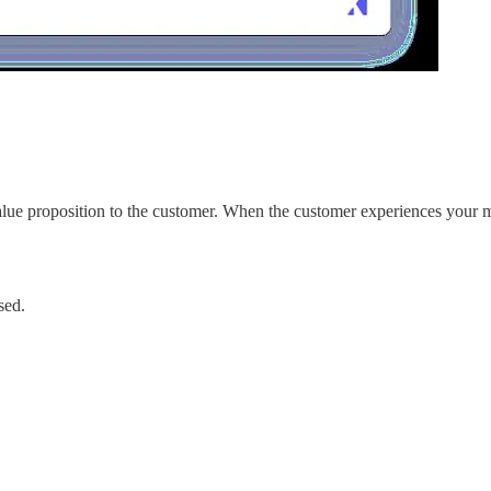
alue proposition to the customer. When the customer experiences your m
sed.