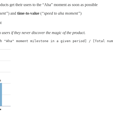
ucts get their users to the “Aha” moment as soon as possible
ment”
) and
time-to-value
(
“speed to aha moment”
)
t
users if they never discover the magic of the product.
h "Aha" moment milestone in a given period] / [Total num