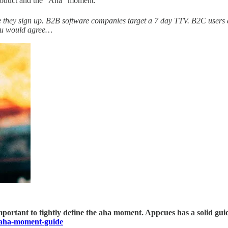
product and the "Aha" moment.
nute they sign up. B2B software companies target a 7 day TTV. B2C user
eanu would agree…
 is important to tightly define the aha moment. Appcues has a solid
/aha-moment-guide