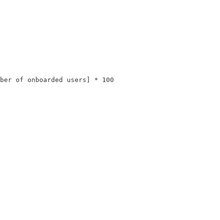
ber of onboarded users] * 100