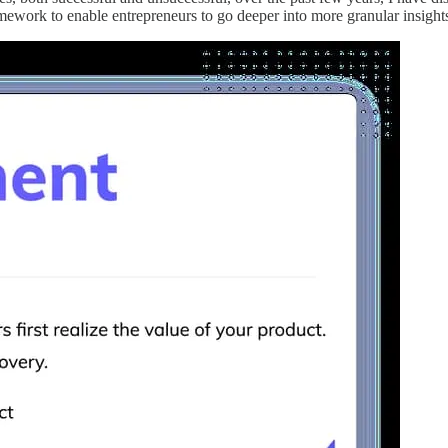
ework to enable entrepreneurs to go deeper into more granular insights