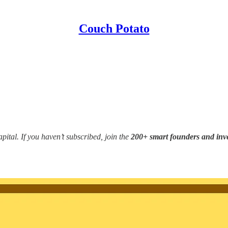
Couch Potato
ital. If you haven’t subscribed, join the
200+ smart founders and inv