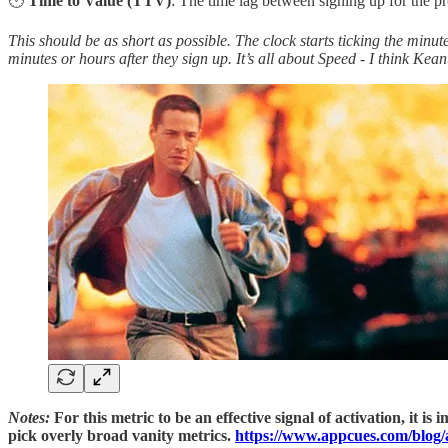
🕛
Time to Value (TTV)
: The time lag between signing up for the 
This should be as short as possible. The clock starts ticking the mi
minutes or hours after they sign up. It’s all about Speed - I think K
Notes:
For this metric to be an effective signal of activation, it
pick overly broad vanity metrics.
https://www.appcues.com/blog