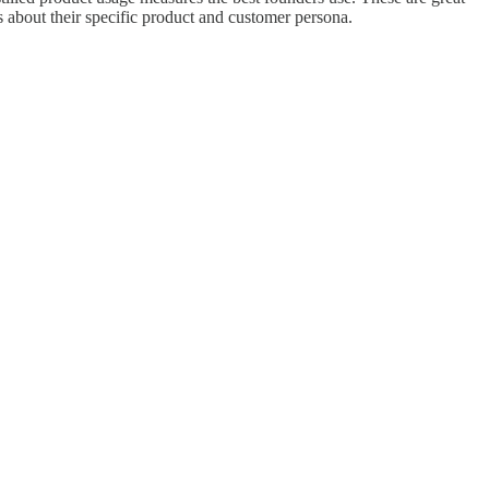
 about their specific product and customer persona.