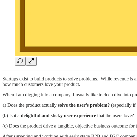
Startups exist to build products to solve problems. While revenue is a
how much customers love your product.
When I am digging into a company, I usually like to deep dive into pr
a) Does the product actually
solve the user’s problem?
(especially if
(b) Is it a
delightful and sticky user experience
that the users love?
(c) Does the product drive a tangible, objective business outcome for t
After surveying and working with early stage B2B and B2C companies, 