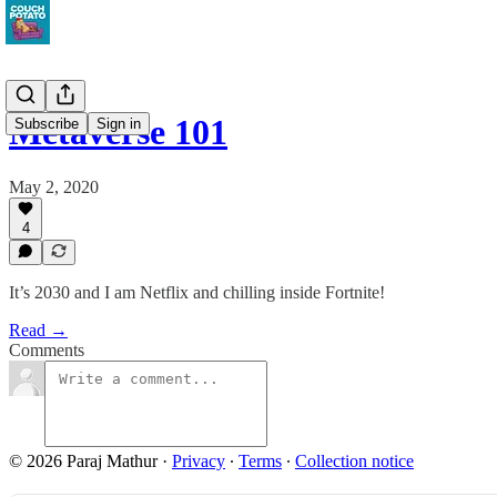
Metaverse 101
Subscribe
Sign in
May 2, 2020
4
It’s 2030 and I am Netflix and chilling inside Fortnite!
Read →
Comments
© 2026 Paraj Mathur
·
Privacy
∙
Terms
∙
Collection notice