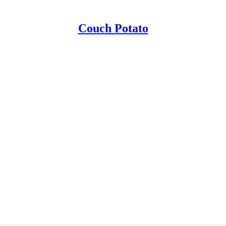
Couch Potato