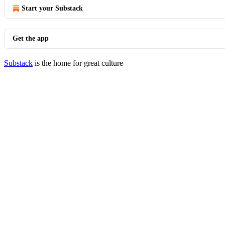
Start your Substack
Get the app
Substack
is the home for great culture