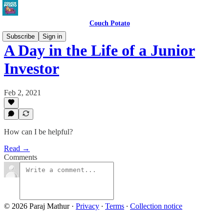
Couch Potato
Subscribe
Sign in
A Day in the Life of a Junior
Investor
Feb 2, 2021
How can I be helpful?
Read →
Comments
© 2026 Paraj Mathur
·
Privacy
∙
Terms
∙
Collection notice