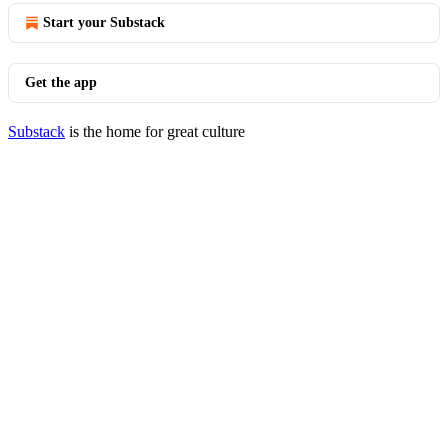
Start your Substack
Get the app
Substack
is the home for great culture